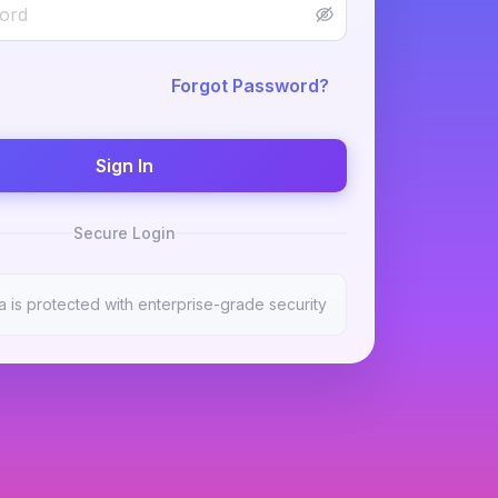
Forgot Password?
Sign In
Secure Login
a is protected with enterprise-grade security