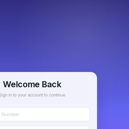
Welcome Back
Sign in to your account to continue