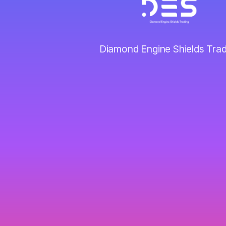
Diamond Engine Shields Trad