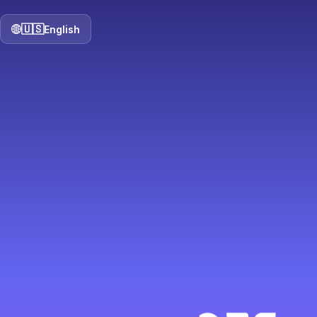
🇺🇸
English