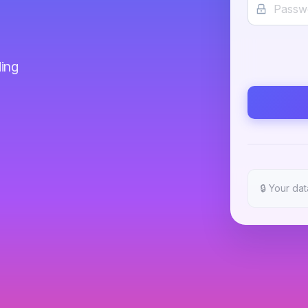
ing
🔒
Your dat