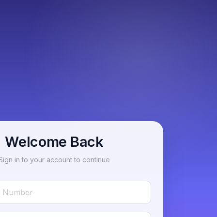
Welcome Back
Sign in to your account to continue