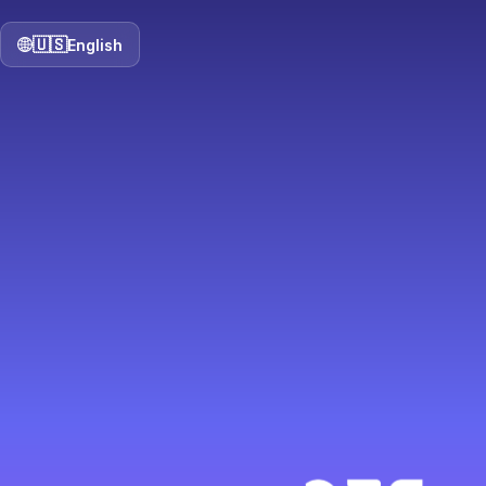
🇺🇸
English