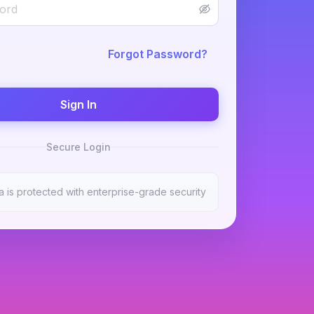
Forgot Password?
Sign In
Secure Login
a is protected with enterprise-grade security