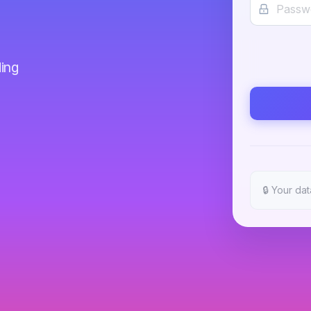
ing
🔒
Your dat