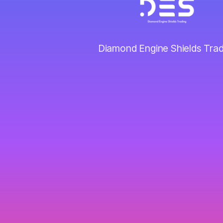
Diamond Engine Shields Trad